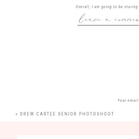
Overall, I am going to be starin
leave a comme
the amazing cake at their recep
excited about these two unitin
a
Your email
«
DREW CARTEE SENIOR PHOTOSHOOT