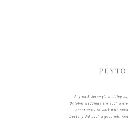
PEYTO
Peyton & Jeremy’s wedding day 
October weddings are such a drea
opportunity to work with suc
Destany did such a good job. And 