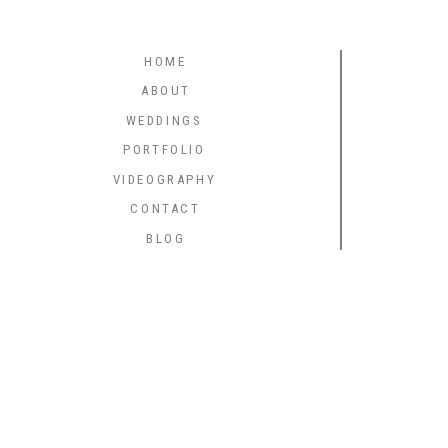
HOME
ABOUT
WEDDINGS
PORTFOLIO
VIDEOGRAPHY
CONTACT
BLOG