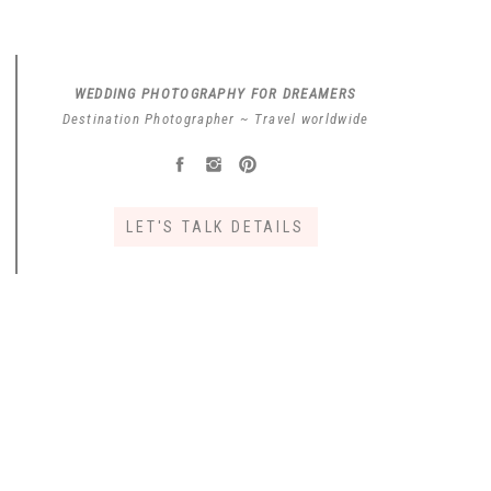
WEDDING PHOTOGRAPHY FOR DREAMERS
Destination Photographer ~ Travel worldwide
LET'S TALK DETAILS