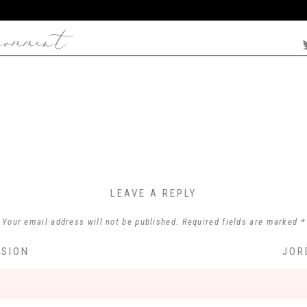
comment
LEAVE A REPLY
Your email address will not be published.
Required fields are marked
*
Comment
*
SSION
JOR