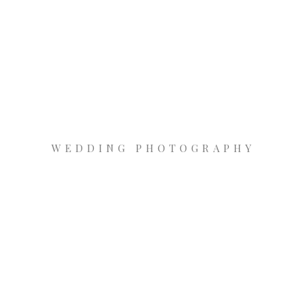
WEDDING PHOTOGRAPHY