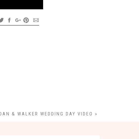
DAN & WALKER WEDDING DAY VIDEO
»