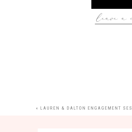
leave a 
«
LAUREN & DALTON ENGAGEMENT SE