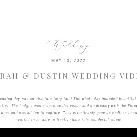
Wedding
MAY 13, 2022
RAH & DUSTIN WEDDING VI
edding day was an absolute fairy tale! The whole day included beautiful
etter. The Ledges was a spectacular venue and so dreamy with the Euro
weet and overall fun to capture. They effortlessly gave us endless bea
excited to be able to finally share this wonderful video!