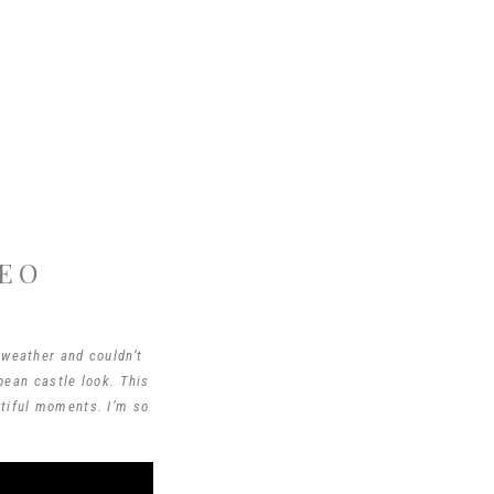
DEO
 weather and couldn’t
pean castle look. This
utiful moments. I’m so