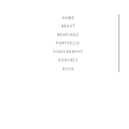
HOME
ABOUT
WEDDINGS
PORTFOLIO
VIDEOGRAPHY
CONTACT
BLOG