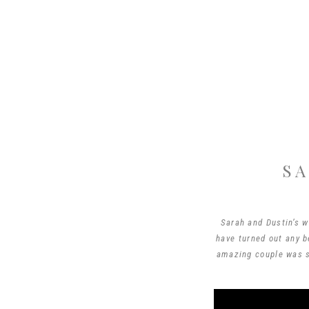
SA
Sarah and Dustin’s w
have turned out any b
amazing couple was s