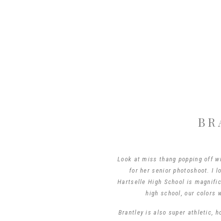
BR
Look at miss thang popping off wi
for her senior photoshoot. I 
Hartselle High School is magnific
high school, our colors 
Brantley is also super athletic, h