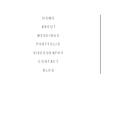
HOME
ABOUT
WEDDINGS
PORTFOLIO
VIDEOGRAPHY
CONTACT
BLOG