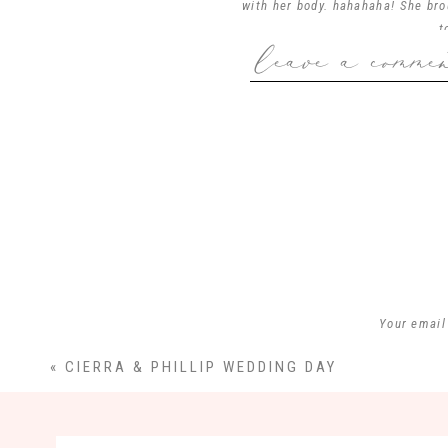
with her body. hahahaha! She br
t
leave a comme
Your email
«
CIERRA & PHILLIP WEDDING DAY